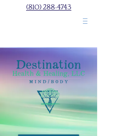
(810) 288-4743
Wellness Spa With
You
In Mind