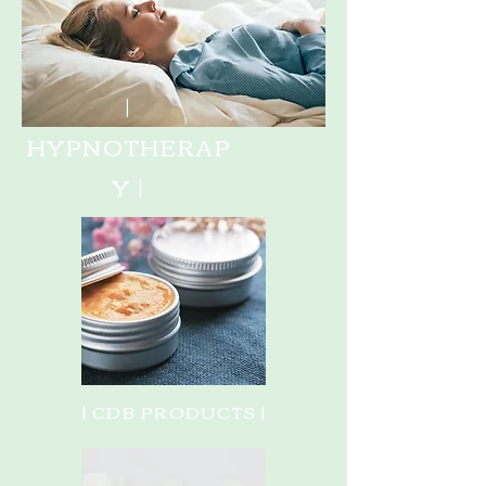
|
HYPNOTHERAP
Y |
| CDB PRODUCTS |