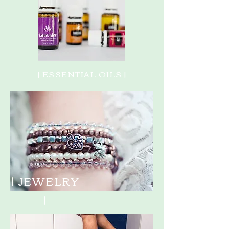
| ESSENTIAL OILS |
| JEWELRY
|