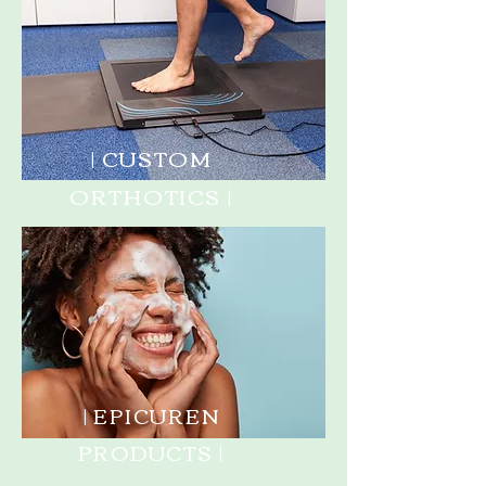
| CUSTOM
ORTHOTICS |
| EPICUREN
PRODUCTS |