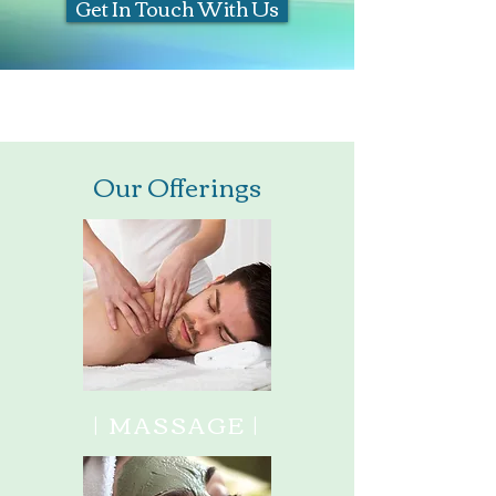
Get In Touch With Us
Free Consultation for New Patients
Our Offerings
| MASSAGE |