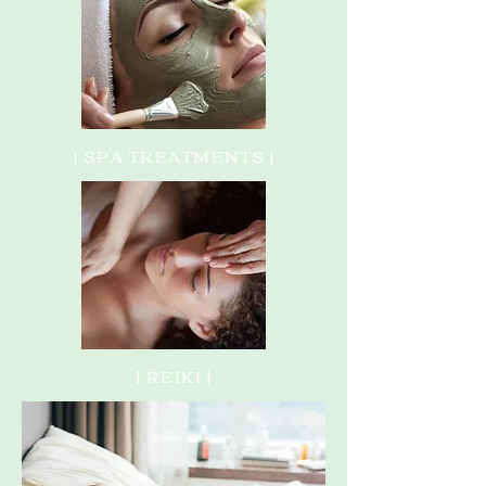
| SPA TREATMENTS |
| REIKI |