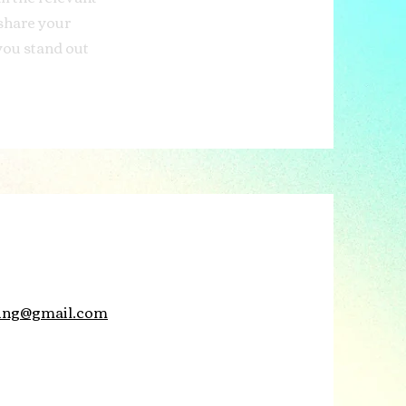
 share your
you stand out
aling@gmail.com