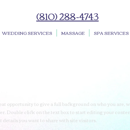
(810) 288-4743
WEDDING SERVICES
MASSAGE
SPA SERVICES
great opportunity to give a full background on who you are, 
er. Double click on the text box to start editing your conte
 details you want to share with site visitors.