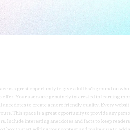
pace is a great opportunity to give a full background on who
o offer. Your users are genuinely interested in learning mo
al anecdotes to create a more friendly quality. Every website
yours. This space is a great opportunity to provide any pers
rs. Include interesting anecdotes and facts to keep readers
ext box to start editing your content and make sure to add a