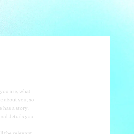
 you are, what
re about you, so
 has a story,
onal details you
ll the relevant