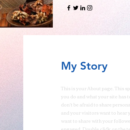
My Story
This is your About page. This s
you do and what your site has t
don’t be afraid to share person
and your visitors want to hear 
want to share with your followe
engaged.
Double click on the t