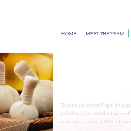
HOME
MEET THE TEAM
This is your About Page. It's a 
and what your website has to off
make sure to add all the relevant