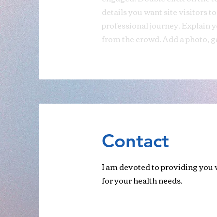
details you want site visitors t
professional journey. Explain
from the crowd. Add a photo, g
Contact
I am devoted to providing you w
for your health needs.