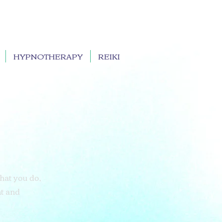
HYPNOTHERAPY
REIKI
what you do,
nt and