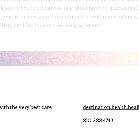
o know. If you’re a business, talk about how you started and
 your core values, your commitment to customers and how 
allery or video for even more engagement.
ith the very best care
destination.health.he
810.288.4743